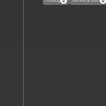
Catalog
Technical data
contact_
news_