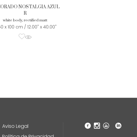
ORADO NOSTALGIA AZUL
R
white body, rectified matt
50 x 100 cm / 12.00" x 40.00"
Aviso Legal
Política de Privacidad