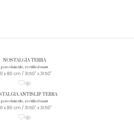
NOSTALGIA TERRA
porcelain tile, rectified matt
0 x 80 cm / 31.50" x 31.50"
TALGIA ANTISLIP TERRA
porcelain tile, rectified matt
0 x 80 cm / 31.50" x 31.50"