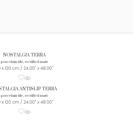
NOSTALGIA TERRA
porcelain tile, rectified matt
 x 120 cm / 24.00" x 48.00"
TALGIA ANTISLIP TERRA
porcelain tile, rectified matt
 x 120 cm / 24.00" x 48.00"