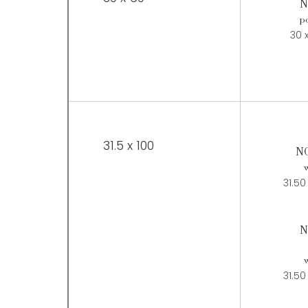
N
po
30 
31.5 x 100
N
w
31.50
N
w
31.50