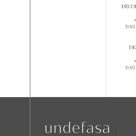
DECOR
w
31.50
DE
w
31.50