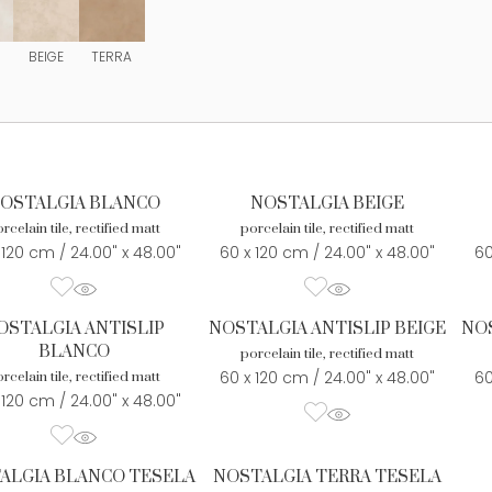
BEIGE
TERRA
OSTALGIA BLANCO
NOSTALGIA BEIGE
rcelain tile, rectified matt
porcelain tile, rectified matt
 120 cm / 24.00" x 48.00"
60 x 120 cm / 24.00" x 48.00"
60
OSTALGIA ANTISLIP
NOSTALGIA ANTISLIP BEIGE
NOS
BLANCO
porcelain tile, rectified matt
60 x 120 cm / 24.00" x 48.00"
60
rcelain tile, rectified matt
 120 cm / 24.00" x 48.00"
ALGIA BLANCO TESELA
NOSTALGIA TERRA TESELA