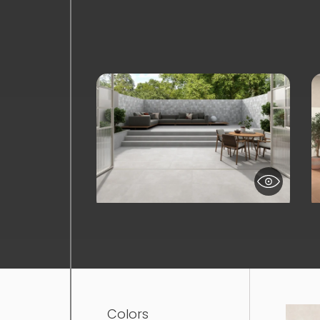
Colors