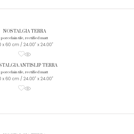
NOSTALGIA TERRA
porcelain tile, rectified matt
 x 60 cm / 24.00" x 24.00"
TALGIA ANTISLIP TERRA
porcelain tile, rectified matt
 x 60 cm / 24.00" x 24.00"