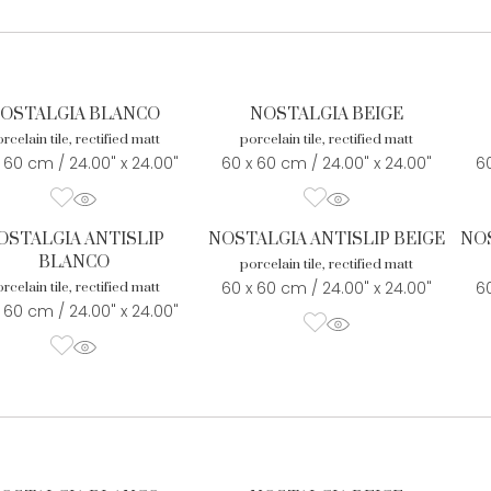
OSTALGIA BLANCO
NOSTALGIA BEIGE
rcelain tile, rectified matt
porcelain tile, rectified matt
 60 cm / 24.00" x 24.00"
60 x 60 cm / 24.00" x 24.00"
60
OSTALGIA ANTISLIP
NOSTALGIA ANTISLIP BEIGE
NOS
BLANCO
porcelain tile, rectified matt
60 x 60 cm / 24.00" x 24.00"
60
rcelain tile, rectified matt
 60 cm / 24.00" x 24.00"