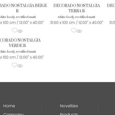
ADO NOSTALGIA BEIGE
DECORADO NOSTALGIA
DEC
R
TERRA R
hite body, rectified matt
white body, rectified matt
 x 100 cm / 12.00" x 40.00"
31.50 x 100 cm / 12.00" x 40.00"
31.
CORADO NOSTALGIA
VERDE R
hite body, rectified matt
 x 100 cm / 12.00" x 40.00"
Home
Novelties
Company
Products