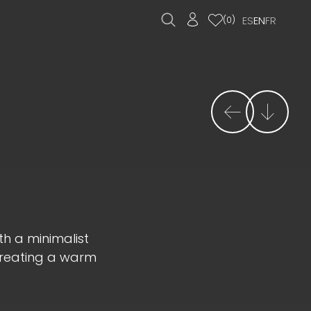
ES
EN
FR
(
0
)
th a minimalist
creating a warm