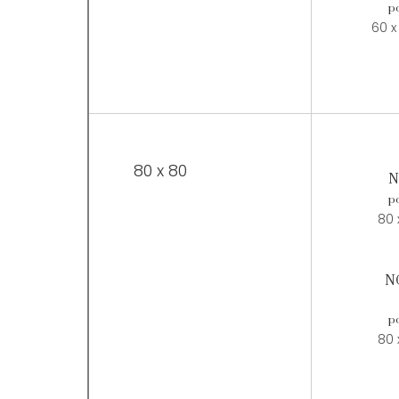
po
60 x
80 x 80
N
po
80 
N
po
80 