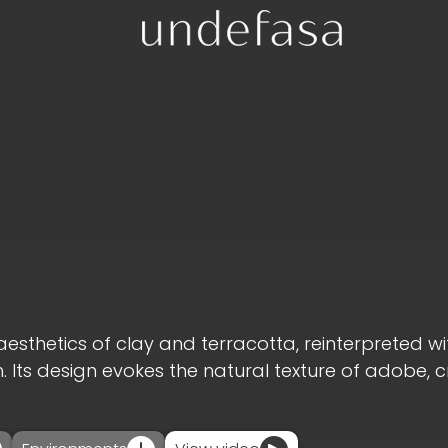
aesthetics of clay and terracotta, reinterpreted wi
ts design evokes the natural texture of adobe, 