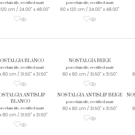
rcelain tile, rectified matt
porcelain tile, rectified matt
 120 cm / 24.00" x 48.00"
60 x 120 cm / 24.00" x 48.00"
OSTALGIA BLANCO
NOSTALGIA BEIGE
rcelain tile, rectified matt
porcelain tile, rectified matt
x 80 cm / 31.50" x 31.50"
80 x 80 cm / 31.50" x 31.50"
8
OSTALGIA ANTISLIP
NOSTALGIA ANTISLIP BEIGE
NOS
BLANCO
porcelain tile, rectified matt
80 x 80 cm / 31.50" x 31.50"
8
rcelain tile, rectified matt
x 80 cm / 31.50" x 31.50"