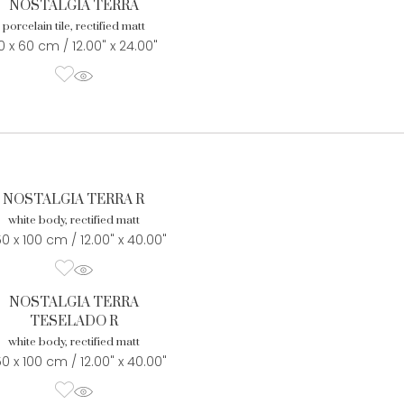
NOSTALGIA TERRA
porcelain tile, rectified matt
0 x 60 cm / 12.00" x 24.00"
NOSTALGIA TERRA R
white body, rectified matt
50 x 100 cm / 12.00" x 40.00"
NOSTALGIA TERRA
TESELADO R
white body, rectified matt
50 x 100 cm / 12.00" x 40.00"