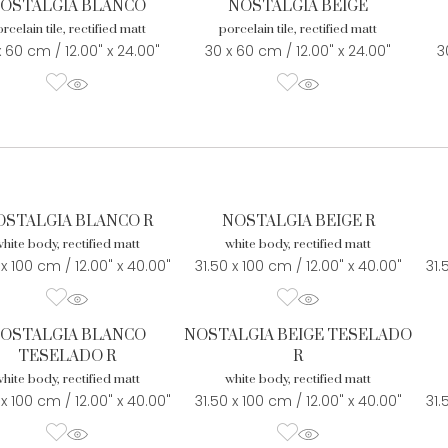
OSTALGIA BLANCO
NOSTALGIA BEIGE
rcelain tile, rectified matt
porcelain tile, rectified matt
x 60 cm / 12.00" x 24.00"
30 x 60 cm / 12.00" x 24.00"
3
OSTALGIA BLANCO R
NOSTALGIA BEIGE R
hite body, rectified matt
white body, rectified matt
 x 100 cm / 12.00" x 40.00"
31.50 x 100 cm / 12.00" x 40.00"
31.
OSTALGIA BLANCO
NOSTALGIA BEIGE TESELADO
TESELADO R
R
hite body, rectified matt
white body, rectified matt
 x 100 cm / 12.00" x 40.00"
31.50 x 100 cm / 12.00" x 40.00"
31.