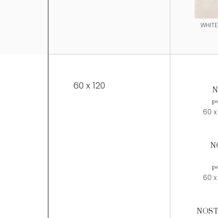
WHITE
60 x 120
N
po
60 x
N
po
60 x
NOST