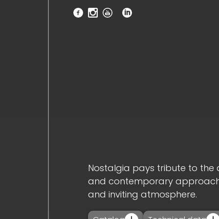
home_
company_
novelties_
products_
projects_
Nostalgia pays tribute to the 
and contemporary approach. I
and inviting atmosphere.
downloads_