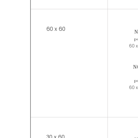
60 x 60
N
po
60 x
N
po
60 x
30 x 60